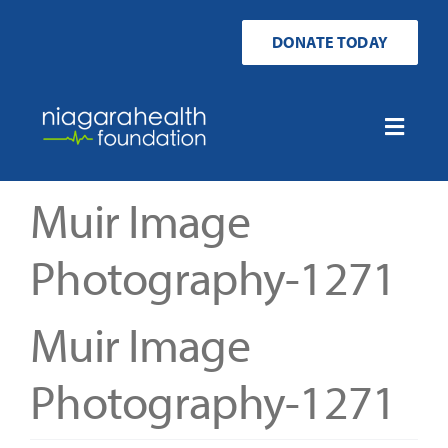
Skip
to
DONATE TODAY
content
Toggle
Naviga
Home
Muir Image
Ways to Donate
Photography-1271
Get Involved
Muir Image
Your Impact
Photography-1271
About Us