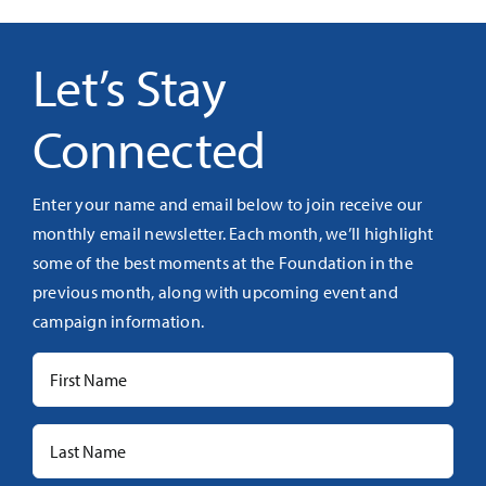
Let’s Stay
Connected
Enter your name and email below to join receive our
monthly email newsletter. Each month, we’ll highlight
some of the best moments at the Foundation in the
previous month, along with upcoming event and
campaign information.