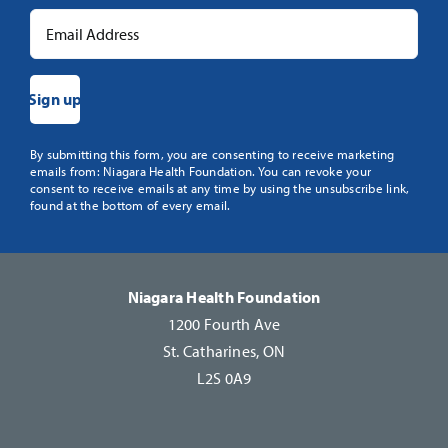
Constant
By submitting this form, you are consenting to receive marketing
emails from: Niagara Health Foundation. You can revoke your
Contact
consent to receive emails at any time by using the unsubscribe link,
Use.
found at the bottom of every email.
Please
leave
this
Niagara Health Foundation
field
1200 Fourth Ave
blank.
St. Catharines, ON
L2S 0A9