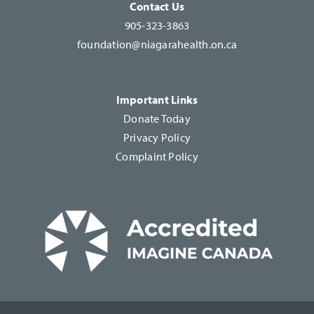
Contact Us
905-323-3863
foundation@niagarahealth.on.ca
Important Links
Donate Today
Privacy Policy
Complaint Policy