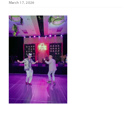
March 17, 2026
It’s Our Future
Search
for: