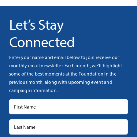
Let’s Stay
Connected
Enter your name and email below to join receive our
monthly email newsletter. Each month, we’ll highlight
some of the best moments at the Foundation in the
previous month, along with upcoming event and
campaign information.