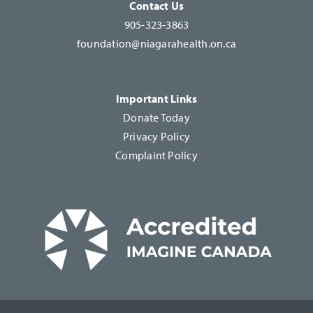
Contact Us
905-323-3863
foundation@niagarahealth.on.ca
Important Links
Donate Today
Privacy Policy
Complaint Policy