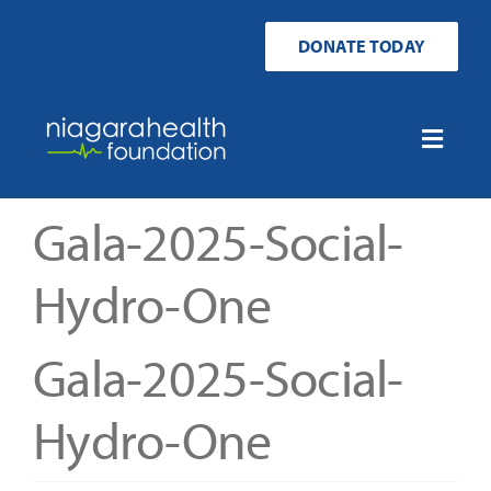
Skip
to
DONATE TODAY
content
Toggle
Naviga
Home
Gala-2025-Social-
Ways to Donate
Hydro-One
Get Involved
Gala-2025-Social-
Your Impact
Hydro-One
About Us