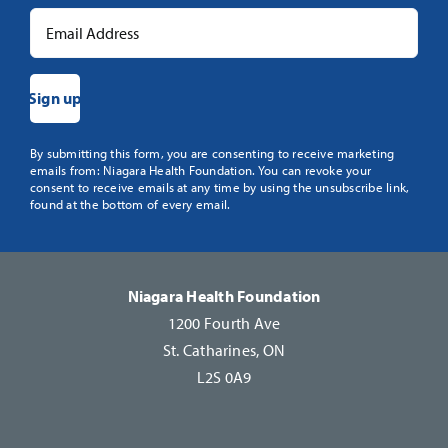
Constant
By submitting this form, you are consenting to receive marketing
emails from: Niagara Health Foundation. You can revoke your
Contact
consent to receive emails at any time by using the unsubscribe link,
Use.
found at the bottom of every email.
Please
leave
this
Niagara Health Foundation
field
1200 Fourth Ave
blank.
St. Catharines, ON
L2S 0A9