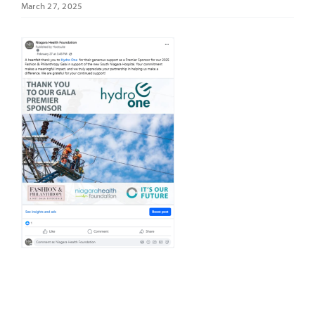
March 27, 2025
It’s Our Future
Search
for: