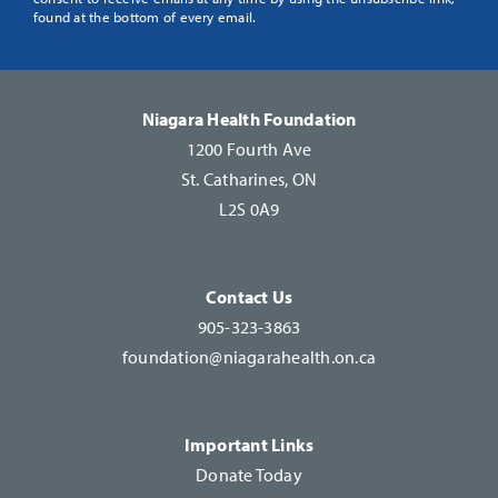
Use.
found at the bottom of every email.
Please
leave
this
Niagara Health Foundation
field
1200 Fourth Ave
blank.
St. Catharines, ON
L2S 0A9
Contact Us
905-323-3863
foundation@niagarahealth.on.ca
Important Links
Donate Today