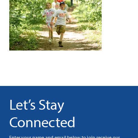
It’s Our Future
Search
for:
Let’s Stay
Connected
Enter your name and email below to join receive our