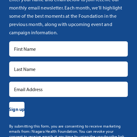
monthly email newsletter. Each month, we’ll highlight
some of the best moments at the Foundation in the
previous month, along with upcoming event and
campaign information.
Constant
By submitting this form, you are consenting to receive marketing
emails from: Niagara Health Foundation. You can revoke your
Contact
consent to receive emails at any time by using the unsubscribe link,