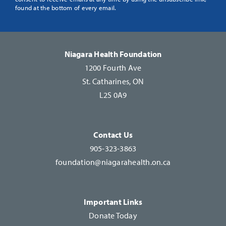
Use.
found at the bottom of every email.
Please
leave
this
Niagara Health Foundation
field
1200 Fourth Ave
blank.
St. Catharines, ON
L2S 0A9
Contact Us
905-323-3863
foundation@niagarahealth.on.ca
Important Links
Donate Today