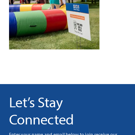
It’s Our Future
Search
for:
Let’s Stay
Connected
Enter your name and email below to join receive our