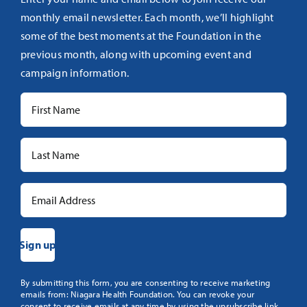
monthly email newsletter. Each month, we’ll highlight
some of the best moments at the Foundation in the
previous month, along with upcoming event and
campaign information.
Constant
By submitting this form, you are consenting to receive marketing
emails from: Niagara Health Foundation. You can revoke your
Contact
consent to receive emails at any time by using the unsubscribe link,