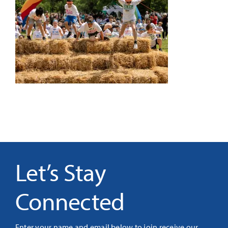
It’s Our Future
Search
for:
Let’s Stay
Connected
Enter your name and email below to join receive our