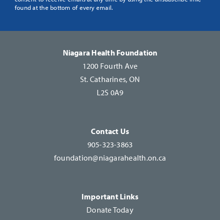
Use.
found at the bottom of every email.
Please
leave
this
Niagara Health Foundation
field
1200 Fourth Ave
blank.
St. Catharines, ON
L2S 0A9
Contact Us
905-323-3863
foundation@niagarahealth.on.ca
Important Links
Donate Today