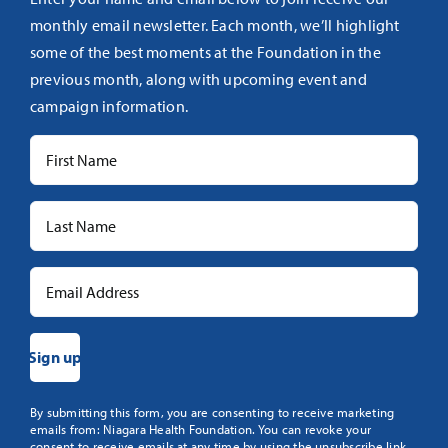
monthly email newsletter. Each month, we’ll highlight
some of the best moments at the Foundation in the
previous month, along with upcoming event and
campaign information.
Constant
By submitting this form, you are consenting to receive marketing
emails from: Niagara Health Foundation. You can revoke your
Contact
consent to receive emails at any time by using the unsubscribe link,