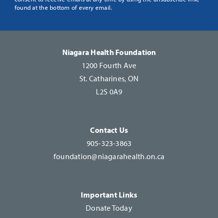
Use.
found at the bottom of every email.
Please
leave
this
Niagara Health Foundation
field
1200 Fourth Ave
blank.
St. Catharines, ON
L2S 0A9
Contact Us
905-323-3863
foundation@niagarahealth.on.ca
Important Links
Donate Today