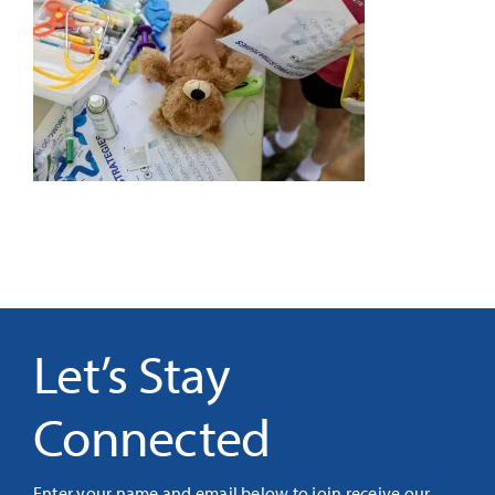
It’s Our Future
Search
for:
Let’s Stay
Connected
Enter your name and email below to join receive our