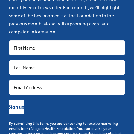
monthly email newsletter. Each month, we’ll highlight
some of the best moments at the Foundation in the
previous month, along with upcoming event and
campaign information.
Constant
By submitting this form, you are consenting to receive marketing
emails from: Niagara Health Foundation. You can revoke your
Contact
consent to receive emails at any time by using the unsubscribe link,