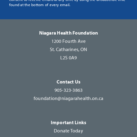
Use.
found at the bottom of every email.
Please
leave
this
Niagara Health Foundation
field
1200 Fourth Ave
blank.
St. Catharines, ON
L2S 0A9
Contact Us
905-323-3863
foundation@niagarahealth.on.ca
Important Links
Donate Today