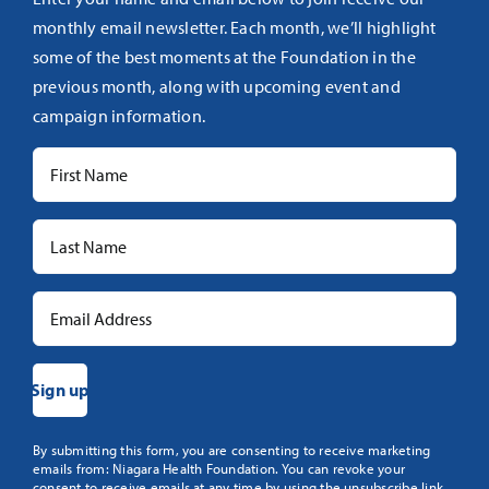
monthly email newsletter. Each month, we’ll highlight
some of the best moments at the Foundation in the
previous month, along with upcoming event and
campaign information.
Constant
By submitting this form, you are consenting to receive marketing
emails from: Niagara Health Foundation. You can revoke your
Contact
consent to receive emails at any time by using the unsubscribe link,