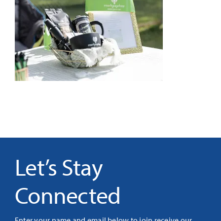
It’s Our Future
Search
for:
Let’s Stay
Connected
Enter your name and email below to join receive our