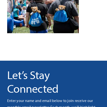
It’s Our Future
Search
for:
Let’s Stay
Connected
Enter your name and email below to join receive our