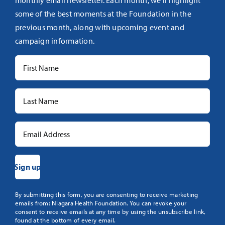
monthly email newsletter. Each month, we’ll highlight
some of the best moments at the Foundation in the
previous month, along with upcoming event and
campaign information.
Constant
By submitting this form, you are consenting to receive marketing
emails from: Niagara Health Foundation. You can revoke your
Contact
consent to receive emails at any time by using the unsubscribe link,
Use.
found at the bottom of every email.