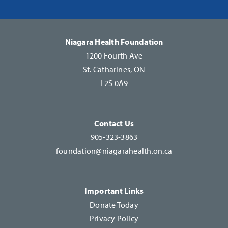
Please
leave
this
Niagara Health Foundation
field
1200 Fourth Ave
blank.
St. Catharines, ON
L2S 0A9
Contact Us
905-323-3863
foundation@niagarahealth.on.ca
Important Links
Donate Today
Privacy Policy