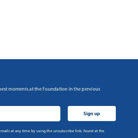
 best moments at the Foundation in the previous
mails at any time by using the unsubscribe link, found at the