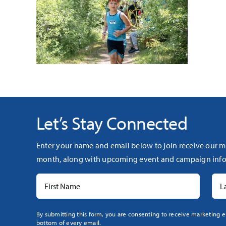
Let’s Stay Connected
Enter your name and email below to join receive our m
month, along with upcoming event and campaign info
Constant
By submitting this form, you are consenting to receive marketing e
bottom of every email.
Contact