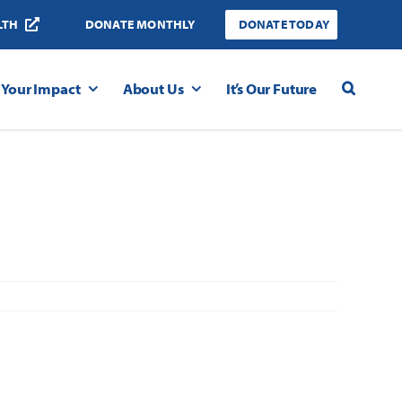
LTH
DONATE MONTHLY
DONATE TODAY
Your Impact
About Us
It’s Our Future