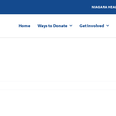
NIAGARA HEA
Home
Ways to Donate
Get Involved