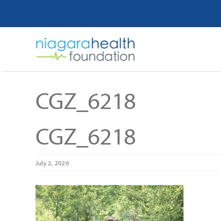
Skip
to
content
CGZ_6218
CGZ_6218
July 2, 2026