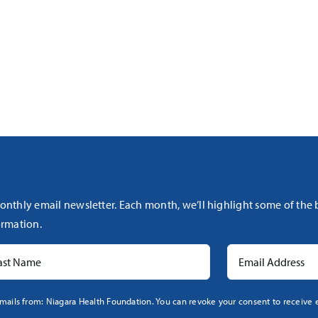
onthly email newsletter. Each month, we’ll highlight some of the
rmation.
mails from: Niagara Health Foundation. You can revoke your consent to receive e