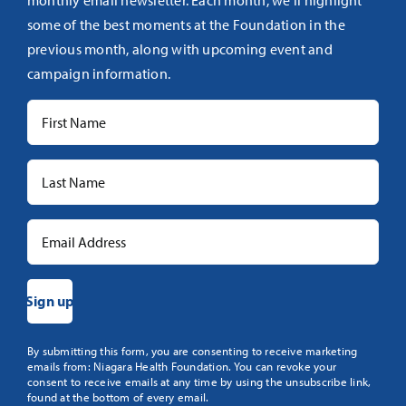
monthly email newsletter. Each month, we’ll highlight
some of the best moments at the Foundation in the
previous month, along with upcoming event and
campaign information.
Constant
By submitting this form, you are consenting to receive marketing
emails from: Niagara Health Foundation. You can revoke your
Contact
consent to receive emails at any time by using the unsubscribe link,
Use.
found at the bottom of every email.