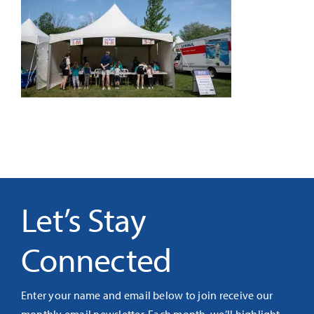
It’s Our Future
Search
for:
Let’s Stay
Connected
Enter your name and email below to join receive our