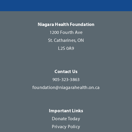
Please
leave
this
Niagara Health Foundation
field
1200 Fourth Ave
blank.
St. Catharines, ON
L2S 0A9
Contact Us
905-323-3863
foundation@niagarahealth.on.ca
Important Links
Donate Today
Privacy Policy