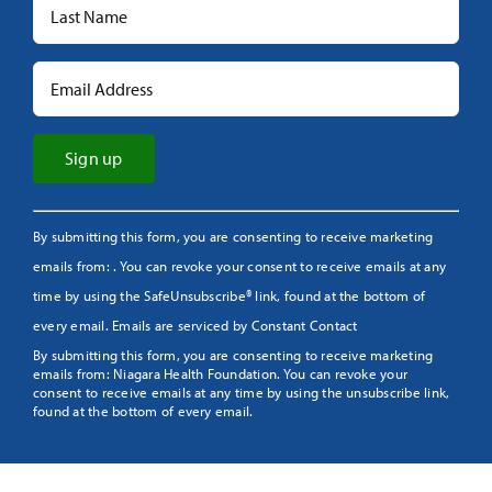
Constant
By submitting this form, you are consenting to receive marketing
Contact
emails from: . You can revoke your consent to receive emails at any
Use.
time by using the SafeUnsubscribe® link, found at the bottom of
Please
every email.
Emails are serviced by Constant Contact
leave
By submitting this form, you are consenting to receive marketing
this
emails from: Niagara Health Foundation. You can revoke your
field
consent to receive emails at any time by using the unsubscribe link,
found at the bottom of every email.
blank.