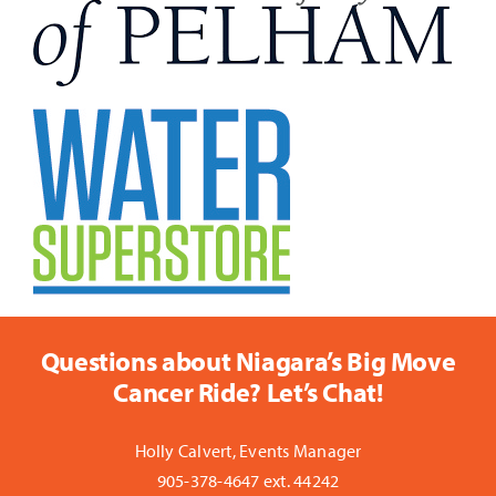
Questions about Niagara’s Big Move
Cancer Ride? Let’s Chat!
Holly Calvert, Events Manager
905-378-4647 ext. 44242