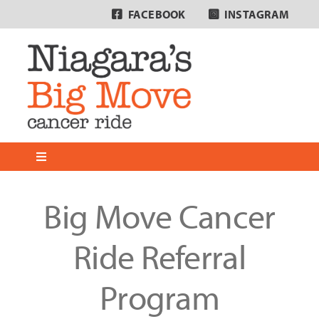
Skip
FACEBOOK
INSTAGRAM
to
content
Toggle
Navigation
Home
Big Move Cancer
About
Ride Referral
Program
Why We Ride