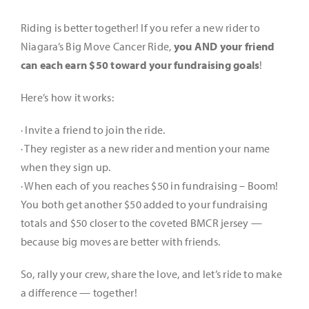
Gallery
Riding is better together! If you refer a new rider to
Niagara’s Big Move Cancer Ride,
you AND your friend
Scoreboard
can each earn $50 toward your fundraising goals
!
Here’s how it works:
Rides & Routes
· Invite a friend to join the ride.
· They register as a new rider and mention your name
Rider Resources
when they sign up.
· When each of you reaches $50 in fundraising –
Boom!
Platinum Peddlers
You both get another $50 added to your fundraising
totals and $50 closer to the coveted BMCR jersey —
because big moves are better with friends.
Get Involved
So, rally your crew, share the love, and let’s ride to make
a difference — together!