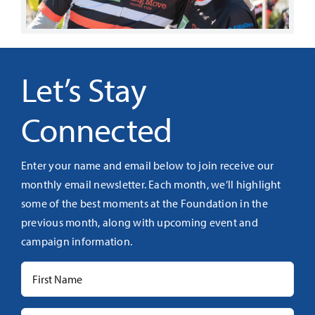
Let’s Stay
Connected
Enter your name and email below to join receive our
monthly email newsletter. Each month, we’ll highlight
some of the best moments at the Foundation in the
previous month, along with upcoming event and
campaign information.