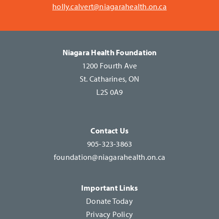
holly.calvert@niagarahealth.on.ca
Niagara Health Foundation
1200 Fourth Ave
St. Catharines, ON
L2S 0A9
Contact Us
905-323-3863
foundation@niagarahealth.on.ca
Important Links
Donate Today
Privacy Policy