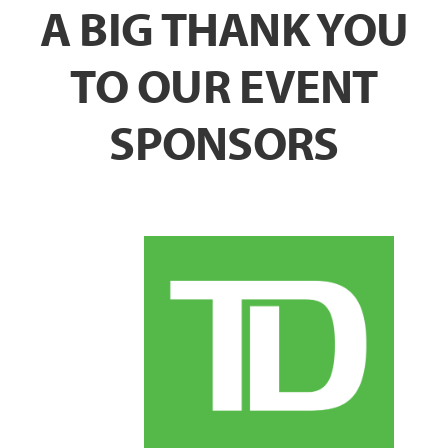
A BIG THANK YOU
TO OUR EVENT
SPONSORS