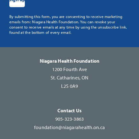
Constant
By submitting this form, you are consenting to receive marketing
emails from: Niagara Health Foundation. You can revoke your
Contact
consent to receive emails at any time by using the unsubscribe link,
Use.
found at the bottom of every email.
Please
leave
this
Niagara Health Foundation
field
1200 Fourth Ave
blank.
St. Catharines, ON
L2S 0A9
Contact Us
905-323-3863
foundation@niagarahealth.on.ca