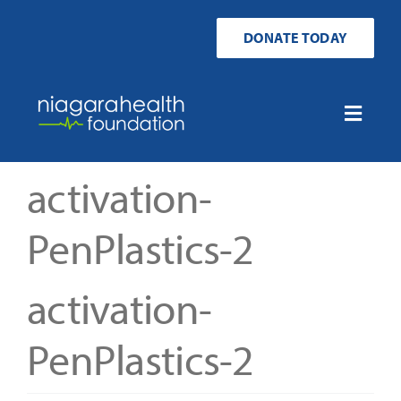
Skip
to
DONATE TODAY
content
Toggle
Naviga
Home
activation-
Ways to Donate
PenPlastics-2
Get Involved
activation-
Your Impact
PenPlastics-2
About Us