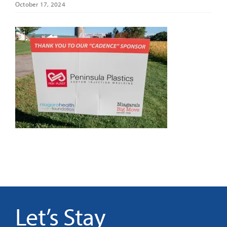
October 17, 2024
It’s Our Future
Search
for:
Let’s Stay