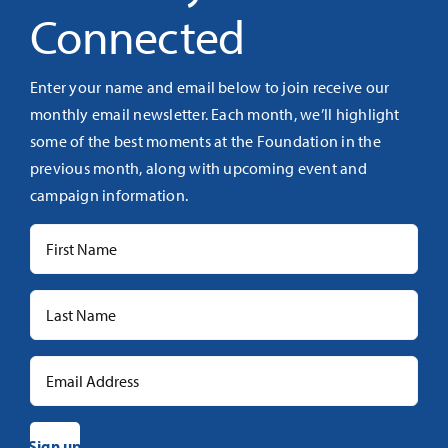
Connected
Enter your name and email below to join receive our
monthly email newsletter. Each month, we’ll highlight
some of the best moments at the Foundation in the
previous month, along with upcoming event and
campaign information.